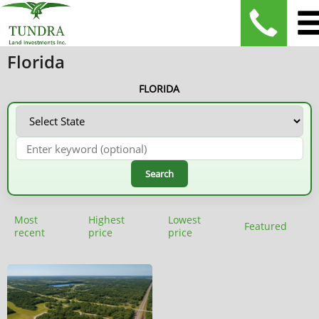
Florida
FLORIDA
Search
Most
Highest
Lowest
Featured
recent
price
price