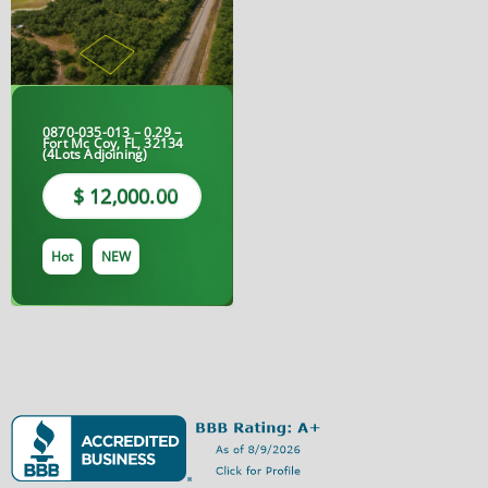
0870-035-013 – 0.29 –
Fort Mc Coy, FL, 32134
(4Lots Adjoining)
$ 12,000.00
Hot
NEW